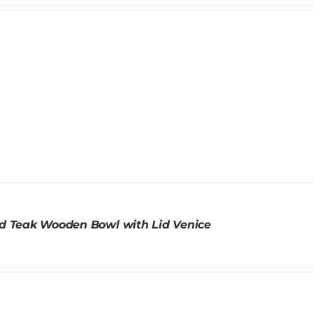
d Teak Wooden Bowl with Lid Venice