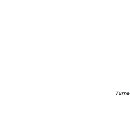
Turne