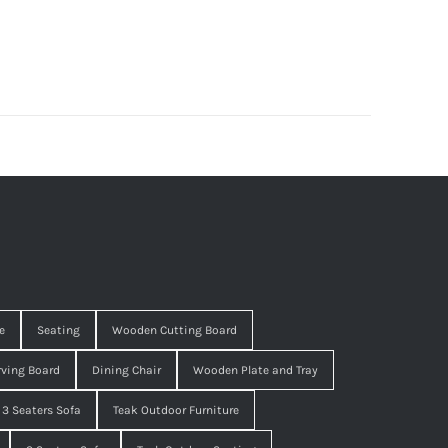
e
Seating
Wooden Cutting Board
ving Board
Dining Chair
Wooden Plate and Tray
3 Seaters Sofa
Teak Outdoor Furniture