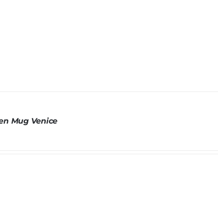
n Mug Venice