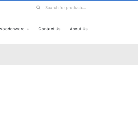
Search
for:
Woodenware
Contact Us
About Us