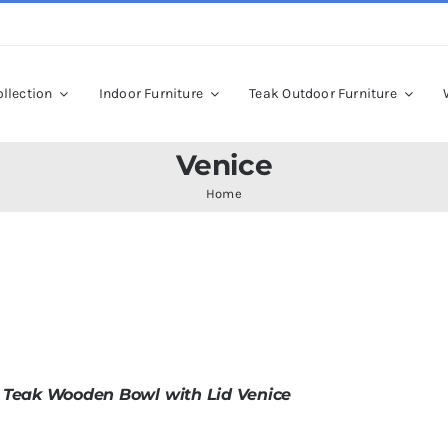
llection
Indoor Furniture
Teak Outdoor Furniture
Venice
Home
 Teak Wooden Bowl with Lid Venice