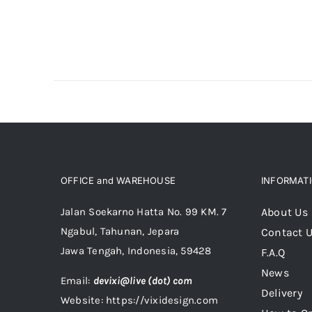
OFFICE and WAREHOUSE
INFORMAT
Jalan Soekarno Hatta No. 99 KM. 7
About Us
Ngabul, Tahunan, Jepara
Contact 
Jawa Tengah, Indonesia, 59428
F.A.Q
News
Email:
devixi@live (dot) com
Delivery
Website: https://vixidesign.com