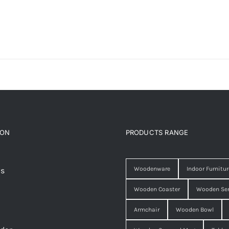
ION
PRODUCTS RANGE
Woodenware
Indoor Furnitur
Us
Wooden Coaster
Wooden Ser
Armchair
Wooden Bowl