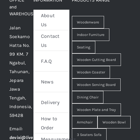
OFFICE
INFORMATION
PRODUCTS RANGE
and
WAREHOUSE
About
Woodenware
Us
Jalan
Indoor Furniture
Contact
Soekarno
Us
Hatta No.
Seating
99 KM. 7
Wooden Cutting Board
F.A.Q
Ngabul,
Tahunan,
Wooden Coaster
Jepara
News
Wooden Serving Board
Jawa
Tengah,
Dining Chair
Delivery
Indonesia,
Wooden Plate and Tray
59428
How to
Armchair
Wooden Bowl
Order
Email:
3 Seaters Sofa
devixi@live
Measurements