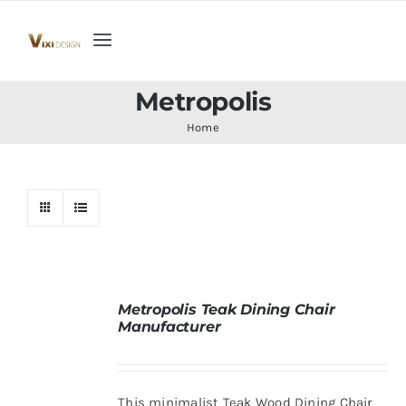
Skip
to
Toggle
content
Navigation
Home
Metropolis
Home
Collection
Indoor Furniture
Teak Outdoor Furniture
Metropolis Teak Dining Chair
Manufacturer
Woodenware
Contact Us
This minimalist Teak Wood Dining Chair