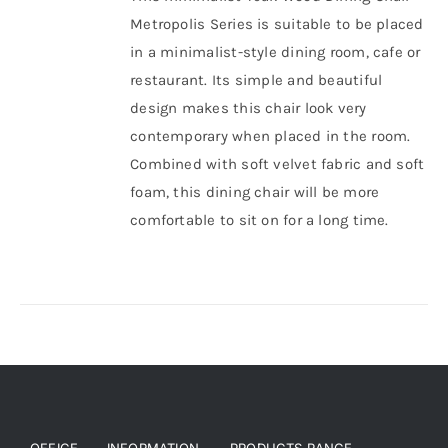
Metropolis Series is suitable to be placed
About Us
in a minimalist-style dining room, cafe or
restaurant.
Its simple and beautiful
design makes this chair look very
contemporary when placed in the room.
Combined with soft velvet fabric and soft
foam, this dining chair will be more
comfortable to sit on for a long time.