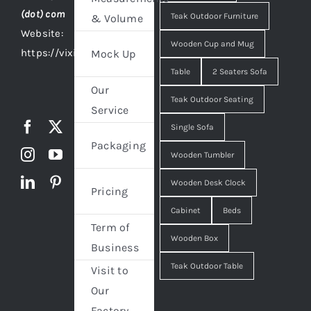
(dot) com
Teak Outdoor Furniture
& Volume
Website:
Wooden Cup and Mug
https://vixidesign.com
Mock Up
Table
2 Seaters Sofa
Our
Teak Outdoor Seating
Service
Single Sofa
Packaging
Wooden Tumbler
Wooden Desk Clock
Pricing
Cabinet
Beds
Term of
Wooden Box
Business
Teak Outdoor Table
Visit to
Our
Factory