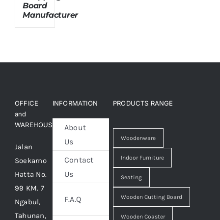
Board
Manufacturer
About Us
OFFICE
INFORMATION
PRODUCTS RANGE
and
WAREHOUSE
About
Woodenware
Us
Jalan
Indoor Furniture
Contact
Soekarno
Us
Hatta No.
Seating
99 KM. 7
Wooden Cutting Board
F.A.Q
Ngabul,
Tahunan,
Wooden Coaster