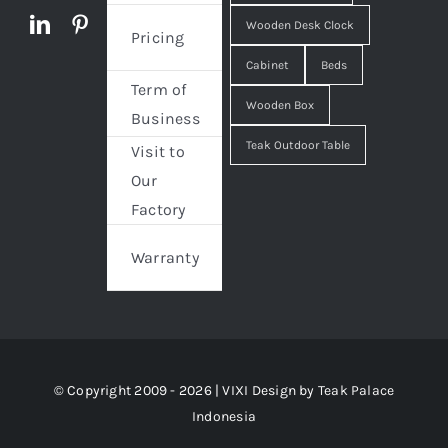
Wooden Desk Clock
Pricing
Cabinet
Beds
Term of
Wooden Box
Business
Teak Outdoor Table
Visit to
Our
Factory
Warranty
© Copyright 2009 - 2026 | VIXI Design by
Teak Palace
Indonesia