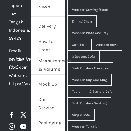
Jepara
News
Wooden Serving Board
Jawa
Tengah,
Dining Chair
Delivery
Indonesia,
Wooden Plate and Tray
59428
How to
Armchair
Wooden Bowl
Order
Email:
3 Seaters Sofa
devixi@live
Measurements
(dot) com
Teak Outdoor Furniture
& Volume
Website:
Wooden Cup and Mug
https://vixidesign.com
Mock Up
Table
2 Seaters Sofa
Our
Teak Outdoor Seating
Service
Single Sofa
Packaging
Wooden Tumbler