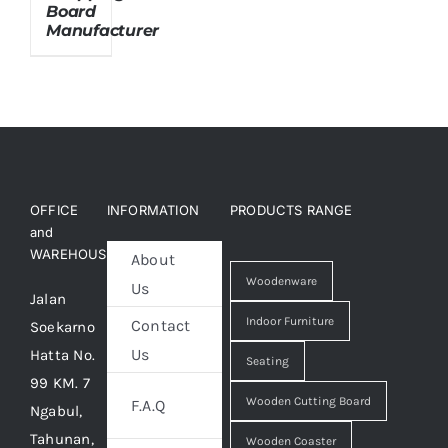
Board
Manufacturer
About Us
OFFICE
INFORMATION
PRODUCTS RANGE
and
WAREHOUSE
About
Woodenware
Us
Jalan
Indoor Furniture
Contact
Soekarno
Us
Hatta No.
Seating
99 KM. 7
Wooden Cutting Board
F.A.Q
Ngabul,
Tahunan,
Wooden Coaster