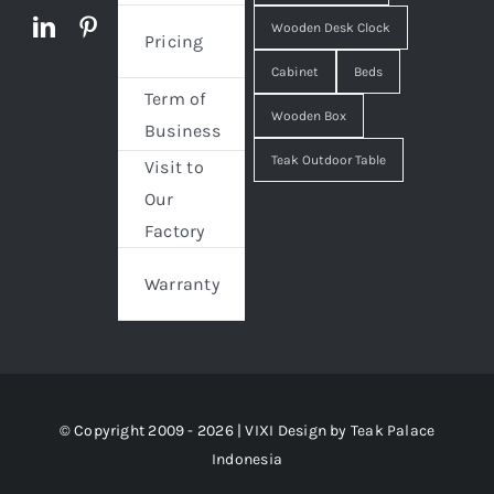
Wooden Desk Clock
Pricing
Cabinet
Beds
Term of
Wooden Box
Business
Teak Outdoor Table
Visit to
Our
Factory
Warranty
© Copyright 2009 - 2026 | VIXI Design by
Teak Palace
Indonesia