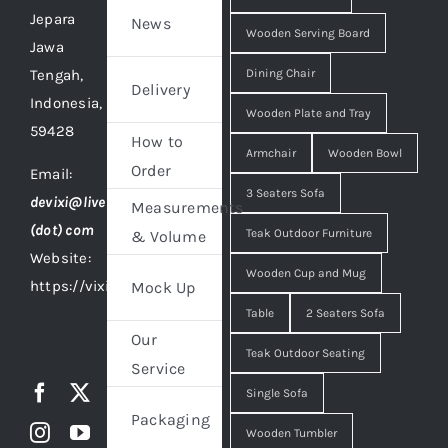
Jepara
News
Wooden Serving Board
Jawa
Tengah,
Dining Chair
Delivery
Indonesia,
Wooden Plate and Tray
59428
How to
Armchair
Wooden Bowl
Order
Email:
3 Seaters Sofa
devixi@live
Measurements
(dot) com
Teak Outdoor Furniture
& Volume
Website:
Wooden Cup and Mug
https://vixidesign.com
Mock Up
Table
2 Seaters Sofa
Our
Teak Outdoor Seating
Service
Single Sofa
Packaging
Wooden Tumbler