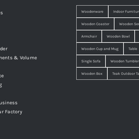
Woodenware
Indoor Furnitur
Us
Wooden Coaster
Wooden Ser
Armchair
Wooden Bowl
der
Wooden Cup and Mug
Table
ments & Volume
Single Sofa
Wooden Tumbler
Wooden Box
Teak Outdoor T
ce
g
usiness
ur Factory