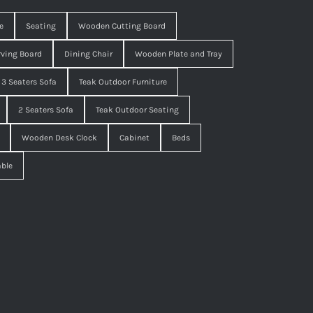
e
Seating
Wooden Cutting Board
ving Board
Dining Chair
Wooden Plate and Tray
3 Seaters Sofa
Teak Outdoor Furniture
2 Seaters Sofa
Teak Outdoor Seating
Wooden Desk Clock
Cabinet
Beds
able