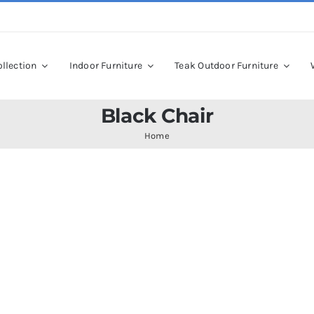
llection
Indoor Furniture
Teak Outdoor Furniture
Black Chair
Home