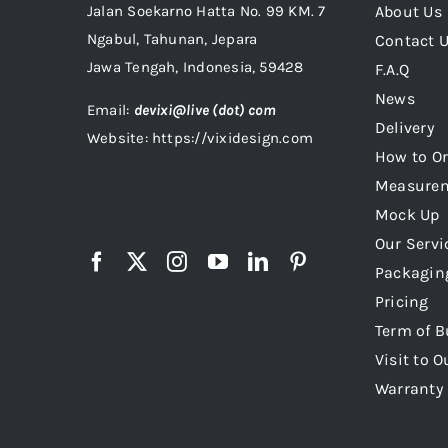
Jalan Soekarno Hatta No. 99 KM. 7
About Us
Ngabul, Tahunan, Jepara
Contact 
Jawa Tengah, Indonesia, 59428
F.A.Q
News
Email:
devixi@live (dot) com
Delivery
Website: https://vixidesign.com
How to Or
Measure
Mock Up
Our Servi
Packagin
Pricing
Term of B
Visit to O
Warranty