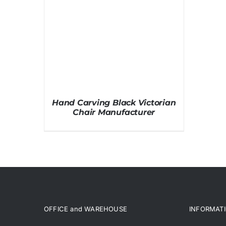
Hand Carving Black Victorian
Chair Manufacturer
OFFICE and WAREHOUSE
INFORMAT