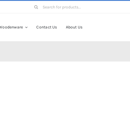
Search
for:
Woodenware
Contact Us
About Us