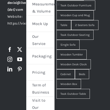
devixi@live
Measurements
Teak Outdoor Furniture
(dot) com
& Volume
Wooden Cup and Mug
Website:
https://vixidesign.com
Mock Up
Table
2 Seaters Sofa
Teak Outdoor Seating
Our
Service
Single Sofa
Wooden Tumbler
Packaging
Wooden Desk Clock
Pricing
Cabinet
Beds
Wooden Box
Term of
Business
Teak Outdoor Table
Visit to
Our