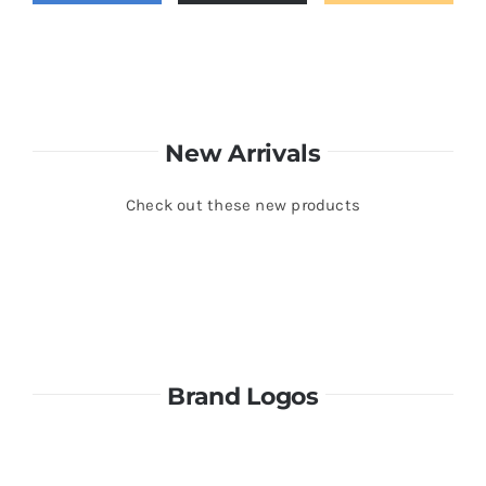
New Arrivals
Check out these new products
Brand Logos