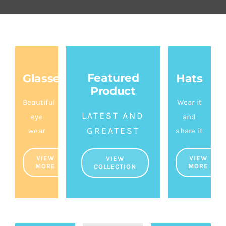
About Us
Featured
Glasses
Hats
Product
Beautiful
Wear it
LATEST AND
eye
and
GREATEST
wear
share it
VIEW
VIEW
VIEW
MORE
MORE
COLLECTION