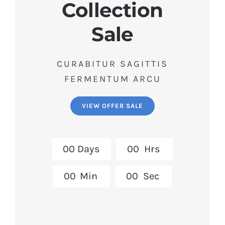
Collection
Sale
CURABITUR SAGITTIS
FERMENTUM ARCU
VIEW OFFER SALE
0
0
Days
0
0
Hrs
0
0
Min
0
0
Sec