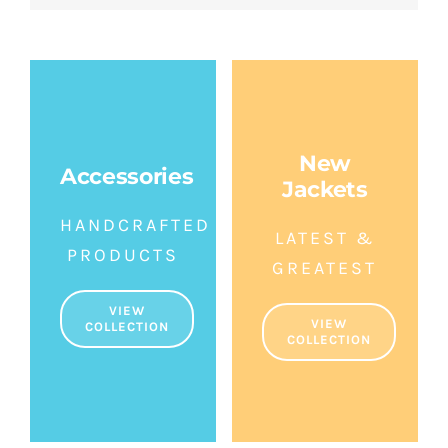
New
Accessories
Jackets
HANDCRAFTED
LATEST &
PRODUCTS
GREATEST
VIEW
VIEW
COLLECTION
COLLECTION