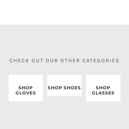
CHECK OUT OUR OTHER CATEGORIES
SHOP
SHOP SHOES
SHOP
GLOVES
GLASSES