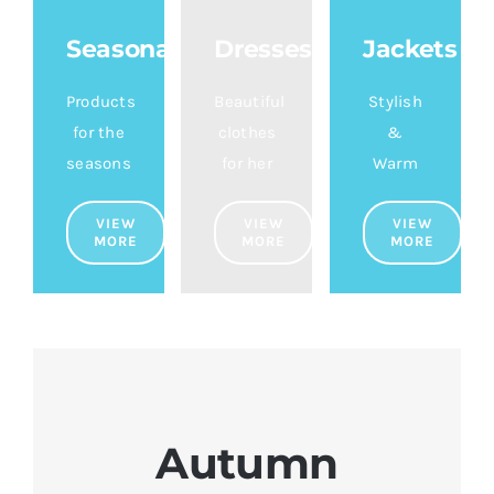
Seasonal
Dresses
Jackets
Products
Beautiful
Stylish
for the
clothes
&
seasons
for her
Warm
VIEW
VIEW
VIEW
MORE
MORE
MORE
Autumn