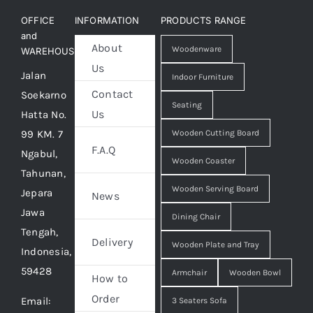
OFFICE
INFORMATION
PRODUCTS RANGE
and
About
Woodenware
WAREHOUSE
Us
Jalan
Indoor Furniture
Contact
Soekarno
Seating
Us
Hatta No.
99 KM. 7
Wooden Cutting Board
F.A.Q
Ngabul,
Wooden Coaster
Tahunan,
Wooden Serving Board
Jepara
News
Jawa
Dining Chair
Tengah,
Delivery
Wooden Plate and Tray
Indonesia,
59428
Armchair
Wooden Bowl
How to
Order
Email:
3 Seaters Sofa