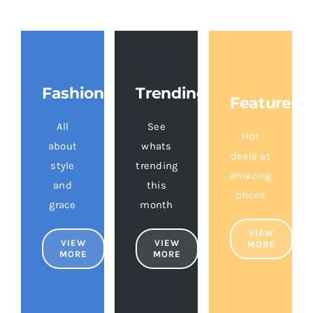
Fashion
Trending
Featured
All
See
Hot
about
whats
deals at
style
trending
amazing
and
this
prices
grace
month
VIEW
VIEW
VIEW
MORE
MORE
MORE