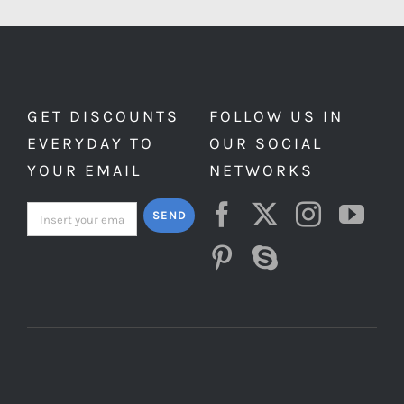
GET DISCOUNTS
FOLLOW US IN
EVERYDAY TO
OUR SOCIAL
YOUR EMAIL
NETWORKS
SEND