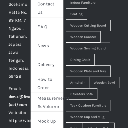
Indoor Furniture
Contact
Soekarno
Us
Hatta No.
Seating
99 KM. 7
Wooden Cutting Board
F.A.Q
Ngabul,
Tahunan,
Wooden Coaster
Jepara
News
Wooden Serving Board
Jawa
Tengah,
Dining Chair
Delivery
Indonesia,
Wooden Plate and Tray
59428
How to
Armchair
Wooden Bowl
Order
Email:
3 Seaters Sofa
devixi@live
Measurements
(dot) com
Teak Outdoor Furniture
& Volume
Website:
Wooden Cup and Mug
https://vixidesign.com
Mock Up