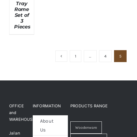
Tray
Rome
Set of
About Us
3
Pieces
1
…
4
5
OFFICE
INFORMATION
PRODUCTS RANGE
and
WAREHOUSE
About
Woodenware
Us
Jalan