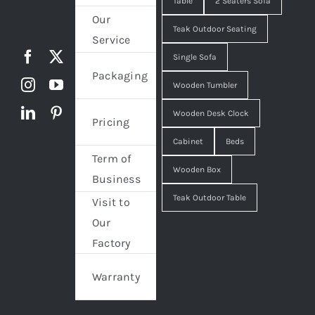
Table
2 Seaters Sofa
Our
Teak Outdoor Seating
Service
Single Sofa
Packaging
Wooden Tumbler
Wooden Desk Clock
Pricing
Cabinet
Beds
Term of
Wooden Box
Business
Teak Outdoor Table
Visit to
Our
Factory
Warranty