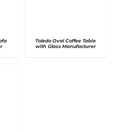
ofa
Toledo Oval Coffee Table
r
with Glass Manufacturer