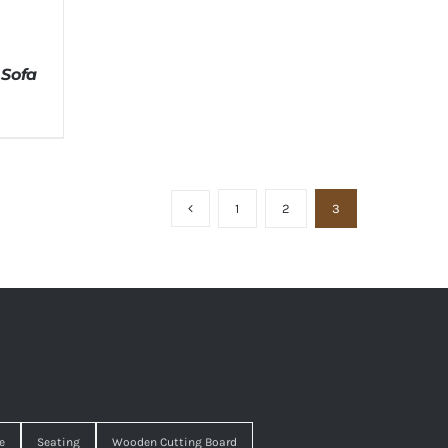
 Sofa
1
2
3
e
Seating
Wooden Cutting Board