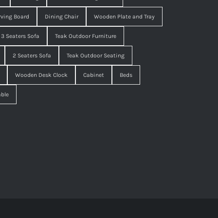
ving Board
Dining Chair
Wooden Plate and Tray
3 Seaters Sofa
Teak Outdoor Furniture
2 Seaters Sofa
Teak Outdoor Seating
Wooden Desk Clock
Cabinet
Beds
able