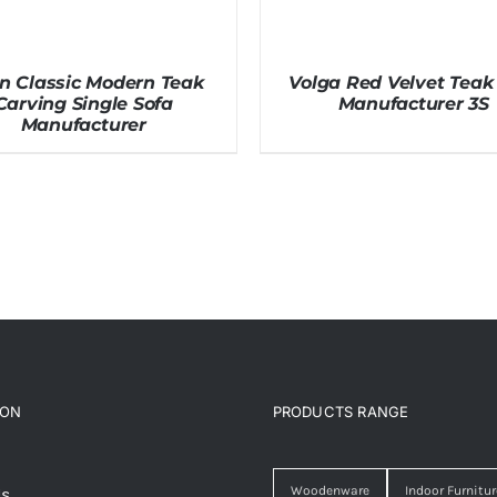
in Classic Modern Teak
Volga Red Velvet Teak
Carving Single Sofa
Manufacturer 3S
Manufacturer
ION
PRODUCTS RANGE
Woodenware
Indoor Furnitur
Us