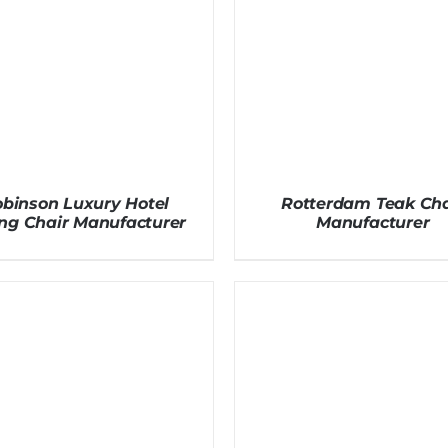
binson Luxury Hotel
Rotterdam Teak Cha
ng Chair Manufacturer
Manufacturer