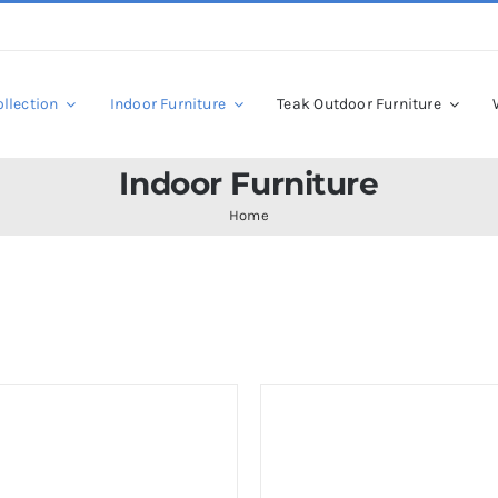
llection
Indoor Furniture
Teak Outdoor Furniture
Indoor Furniture
Home