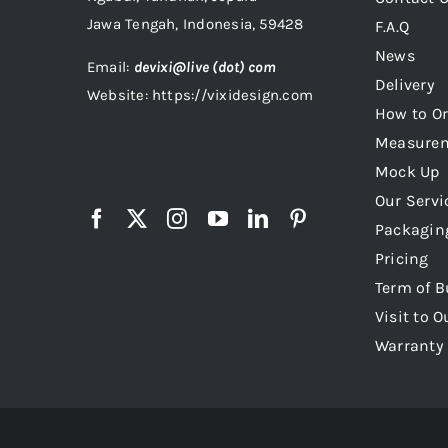
Jawa Tengah, Indonesia, 59428
F.A.Q
News
Email:
devixi@live (dot) com
Delivery
Website: https://vixidesign.com
How to Or
Measure
Mock Up
Our Servi
Packagin
Pricing
Term of B
Visit to O
Warranty