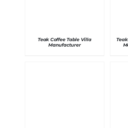
Teak Coffee Table Villa
Teak
Manufacturer
M