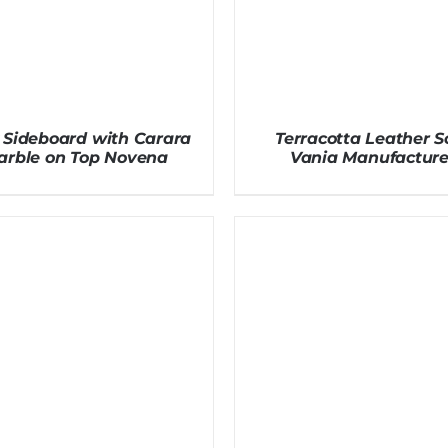
 Sideboard with Carara
Terracotta Leather S
arble on Top Novena
Vania Manufacture