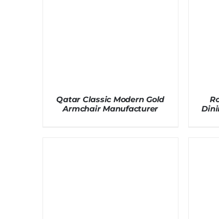
Qatar Classic Modern Gold
Ro
Armchair Manufacturer
Dini