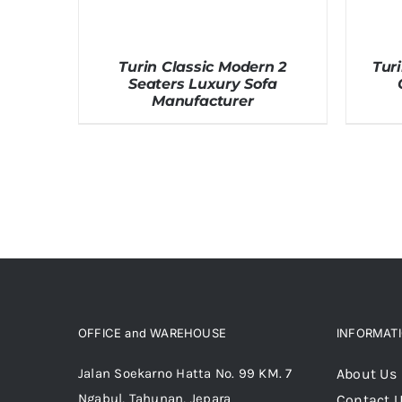
Turin Classic Modern 2
Tur
Seaters Luxury Sofa
Manufacturer
OFFICE and WAREHOUSE
INFORMAT
Jalan Soekarno Hatta No. 99 KM. 7
About Us
Ngabul, Tahunan, Jepara
Contact 