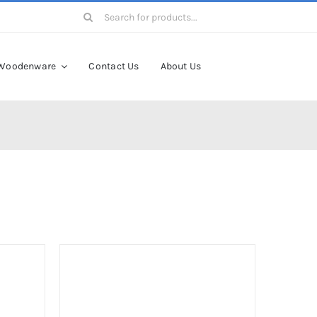
Search
for:
Woodenware
Contact Us
About Us