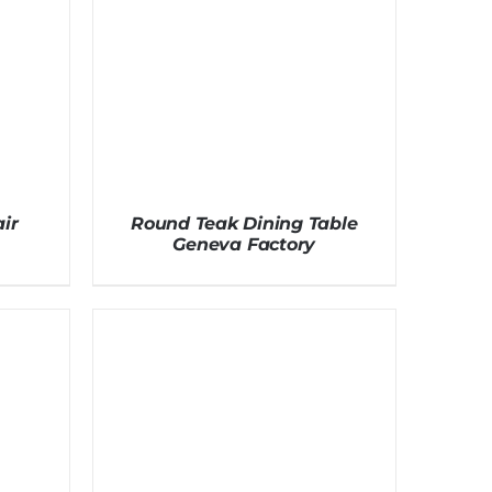
ir
Round Teak Dining Table
Geneva Factory