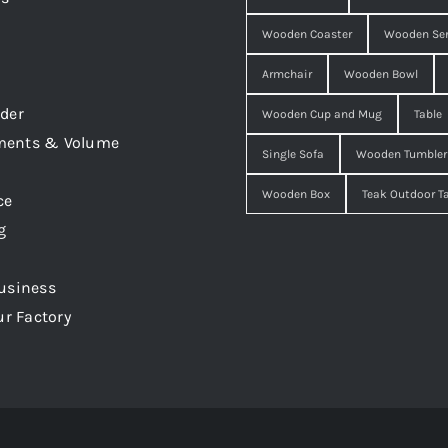
Wooden Coaster
Wooden Ser
Armchair
Wooden Bowl
der
Wooden Cup and Mug
Table
ments & Volume
Single Sofa
Wooden Tumbler
Wooden Box
Teak Outdoor T
ce
g
usiness
ur Factory