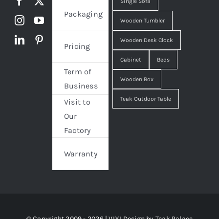
Single Sofa
Packaging
Wooden Tumbler
Wooden Desk Clock
Pricing
Cabinet
Beds
Term of
Wooden Box
Business
Teak Outdoor Table
Visit to
Our
Factory
Warranty
© Copyright 2009 - 2026 | VIXI Design by
Teak Palace