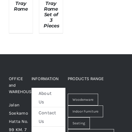
Tray
Tray
Rome
Rome
Set of
About Us
3
Pieces
OFFICE
INFORMATION
PRODUCTS RANGE
and
WAREHOUSE
About
Woodenware
Us
Jalan
Indoor Furniture
Contact
Soekarno
Us
Hatta No.
Seating
99 KM. 7