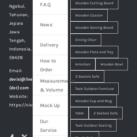
Wooden Cutting Board
F.A.Q
Ngabul,
Tahunan,
Wooden Coaster
Jepara
News
Wooden Serving Board
Jawa
Tengah,
Dining Chair
Delivery
Indonesia,
Wooden Plate and Tray
59428
How to
Armchair
Wooden Bowl
Order
Email:
3 Seaters Sofa
devixi@live
Measurements
(dot) com
Teak Outdoor Furniture
& Volume
Website:
Wooden Cup and Mug
https://vixidesign.com
Mock Up
Table
2 Seaters Sofa
Our
Teak Outdoor Seating
Service