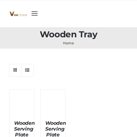
Skip
to
Toggle
content
Navigation
Home
Wooden Tray
Home
Collection
Indoor Furniture
Teak Outdoor Furniture
Woodenware
Wooden
Wooden
Serving
Serving
Contact Us
Plate
Plate