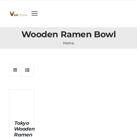
Skip
to
Toggle
content
Navigation
Home
Wooden Ramen Bowl
Home
Collection
Indoor Furniture
Teak Outdoor Furniture
Woodenware
Tokyo
Wooden
Contact Us
Ramen