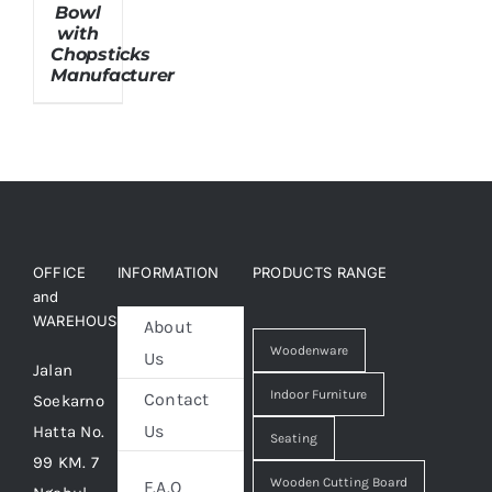
Bowl
with
Chopsticks
About Us
Manufacturer
OFFICE
INFORMATION
PRODUCTS RANGE
and
WAREHOUSE
About
Woodenware
Us
Jalan
Indoor Furniture
Contact
Soekarno
Us
Hatta No.
Seating
99 KM. 7
Wooden Cutting Board
F.A.Q