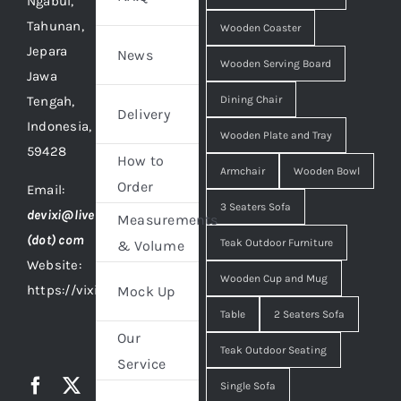
Ngabul,
Tahunan,
Wooden Coaster
Jepara
News
Wooden Serving Board
Jawa
Tengah,
Dining Chair
Delivery
Indonesia,
Wooden Plate and Tray
59428
How to
Armchair
Wooden Bowl
Order
Email:
3 Seaters Sofa
devixi@live
Measurements
(dot) com
Teak Outdoor Furniture
& Volume
Website:
Wooden Cup and Mug
https://vixidesign.com
Mock Up
Table
2 Seaters Sofa
Our
Teak Outdoor Seating
Service
Single Sofa