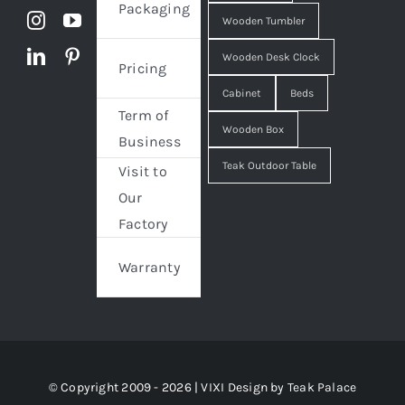
Packaging
Wooden Tumbler
Wooden Desk Clock
Pricing
Cabinet
Beds
Term of
Wooden Box
Business
Teak Outdoor Table
Visit to
Our
Factory
Warranty
© Copyright 2009 - 2026 | VIXI Design by
Teak Palace