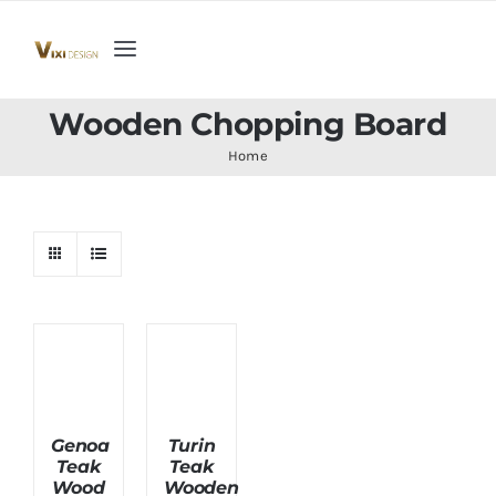
Skip
to
Toggle
content
Navigation
Home
Wooden Chopping Board
Home
Collection
Indoor Furniture
Teak Outdoor Furniture
Woodenware
Genoa
Turin
Teak
Teak
Contact Us
Wood
Wooden