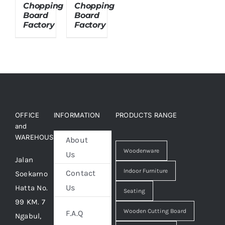
Chopping
Chopping
Board
Board
Factory
Factory
About Us
OFFICE
INFORMATION
PRODUCTS RANGE
and
WAREHOUSE
About
Woodenware
Us
Jalan
Indoor Furniture
Contact
Soekarno
Us
Hatta No.
Seating
99 KM. 7
Wooden Cutting Board
F.A.Q
Ngabul,