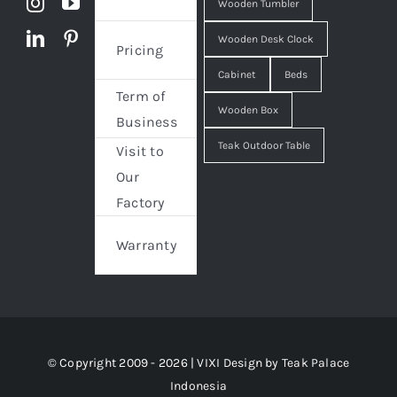
Wooden Tumbler
Wooden Desk Clock
Pricing
Cabinet
Beds
Term of
Wooden Box
Business
Teak Outdoor Table
Visit to
Our
Factory
Warranty
© Copyright 2009 - 2026 | VIXI Design by
Teak Palace
Indonesia