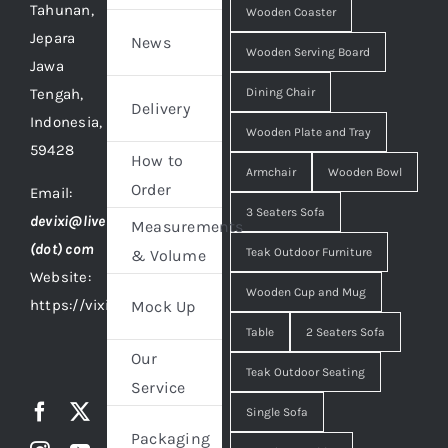
Tahunan,
Wooden Coaster
Jepara
News
Wooden Serving Board
Jawa
Tengah,
Dining Chair
Delivery
Indonesia,
Wooden Plate and Tray
59428
How to
Armchair
Wooden Bowl
Order
Email:
3 Seaters Sofa
devixi@live
Measurements
(dot) com
Teak Outdoor Furniture
& Volume
Website:
Wooden Cup and Mug
https://vixidesign.com
Mock Up
Table
2 Seaters Sofa
Our
Teak Outdoor Seating
Service
Single Sofa
Packaging