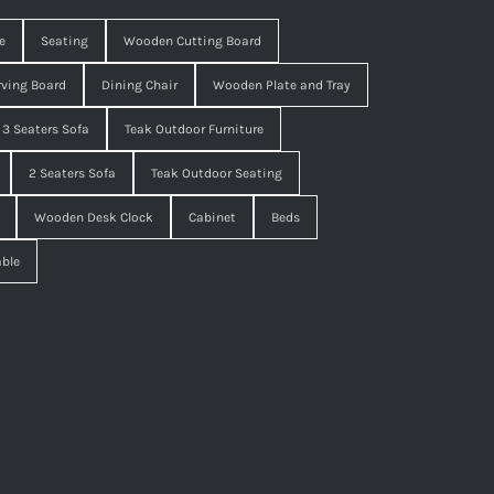
e
Seating
Wooden Cutting Board
ving Board
Dining Chair
Wooden Plate and Tray
3 Seaters Sofa
Teak Outdoor Furniture
2 Seaters Sofa
Teak Outdoor Seating
Wooden Desk Clock
Cabinet
Beds
able