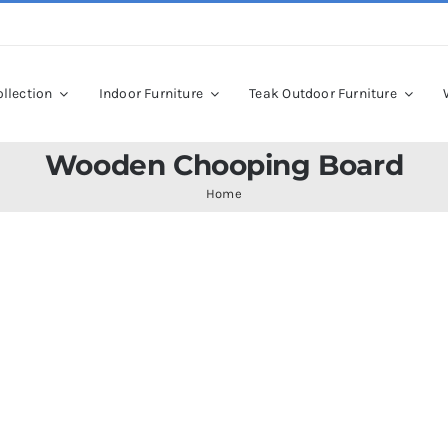
llection
Indoor Furniture
Teak Outdoor Furniture
Wooden Chooping Board
Home