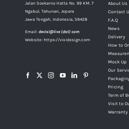
Jalan Soekarno Hatta No. 99 KM. 7
About Us
Ngabul, Tahunan, Jepara
Contact 
Jawa Tengah, Indonesia, 59428
F.A.Q
News
Email:
devixi@live (dot) com
Delivery
Website: https://vixidesign.com
How to Or
Measure
Mock Up
Our Servi
Packagin
Pricing
Term of B
Visit to O
Warranty