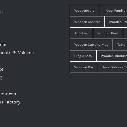
Woodenware
Indoor Furnitur
Us
Wooden Coaster
Wooden Ser
Armchair
Wooden Bowl
der
Wooden Cup and Mug
Table
ments & Volume
Single Sofa
Wooden Tumbler
Wooden Box
Teak Outdoor T
ce
g
usiness
ur Factory