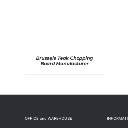
Brussels Teak Chopping
Board Manufacturer
OFFICE and WAREHOUSE
INFORMAT