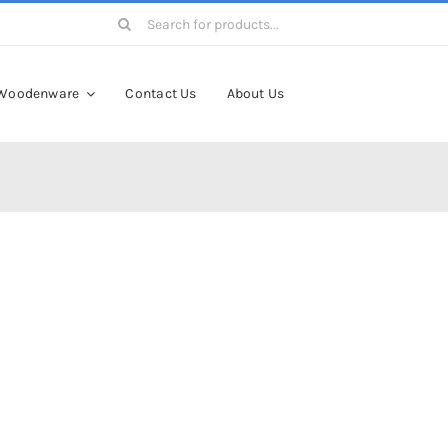
Search
for:
Woodenware
Contact Us
About Us