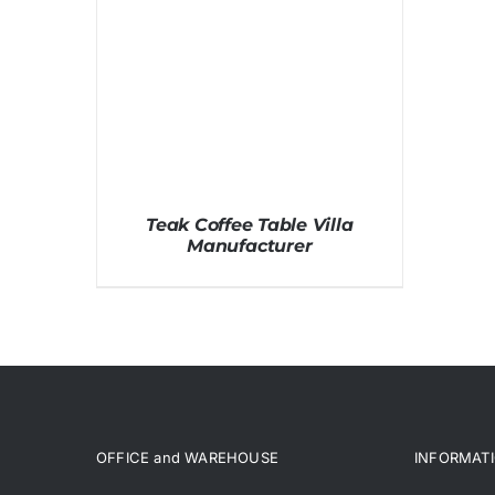
Teak Coffee Table Villa
Manufacturer
OFFICE and WAREHOUSE
INFORMAT