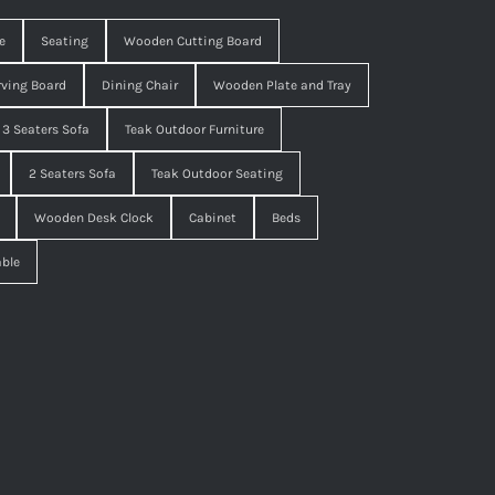
e
Seating
Wooden Cutting Board
ving Board
Dining Chair
Wooden Plate and Tray
3 Seaters Sofa
Teak Outdoor Furniture
2 Seaters Sofa
Teak Outdoor Seating
Wooden Desk Clock
Cabinet
Beds
able