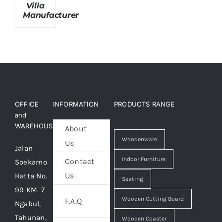
Villa
Manufacturer
About Us
OFFICE
INFORMATION
PRODUCTS RANGE
and
WAREHOUSE
About
Woodenware
Us
Jalan
Indoor Furniture
Contact
Soekarno
Us
Hatta No.
Seating
99 KM. 7
Wooden Cutting Board
F.A.Q
Ngabul,
Tahunan,
Wooden Coaster