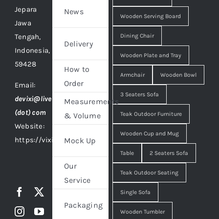
Jepara
News
Wooden Serving Board
Jawa
Tengah,
Dining Chair
Delivery
Indonesia,
Wooden Plate and Tray
59428
How to
Armchair
Wooden Bowl
Order
Email:
3 Seaters Sofa
devixi@live
Measurements
(dot) com
Teak Outdoor Furniture
& Volume
Website:
Wooden Cup and Mug
https://vixidesign.com
Mock Up
Table
2 Seaters Sofa
Our
Teak Outdoor Seating
Service
Single Sofa
Packaging
Wooden Tumbler