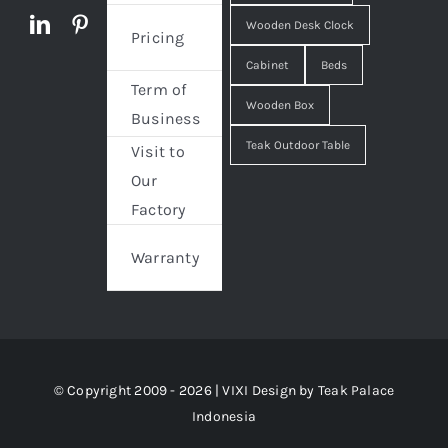
Wooden Desk Clock
Pricing
Cabinet
Beds
Term of
Wooden Box
Business
Teak Outdoor Table
Visit to
Our
Factory
Warranty
© Copyright 2009 - 2026 | VIXI Design by
Teak Palace
Indonesia