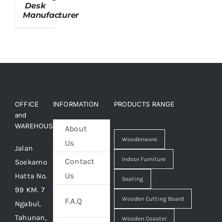
Desk
Manufacturer
About Us
OFFICE
INFORMATION
PRODUCTS RANGE
and
WAREHOUSE
About
Woodenware
Us
Jalan
Indoor Furniture
Contact
Soekarno
Us
Hatta No.
Seating
99 KM. 7
Wooden Cutting Board
F.A.Q
Ngabul,
Tahunan,
Wooden Coaster