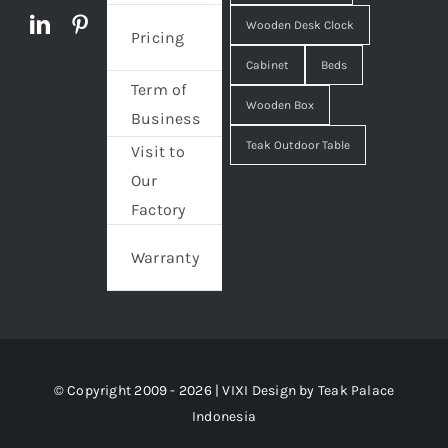
Wooden Desk Clock
Pricing
Cabinet
Beds
Term of
Wooden Box
Business
Teak Outdoor Table
Visit to
Our
Factory
Warranty
© Copyright 2009 - 2026 | VIXI Design by
Teak Palace
Indonesia