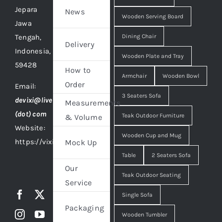
Jepara
News
Wooden Serving Board
Jawa
Tengah,
Dining Chair
Delivery
Indonesia,
Wooden Plate and Tray
59428
How to
Armchair
Wooden Bowl
Order
Email:
3 Seaters Sofa
devixi@live
Measurements
(dot) com
Teak Outdoor Furniture
& Volume
Website:
Wooden Cup and Mug
https://vixidesign.com
Mock Up
Table
2 Seaters Sofa
Our
Teak Outdoor Seating
Service
Single Sofa
Packaging
Wooden Tumbler