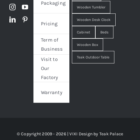
Packaging
Wooden Tumbler
Wooden Desk Clock
Pricing
Cabinet
Beds
Term of
Wooden Box
Business
Teak Outdoor Table
Visit to
Our
Factory
Warranty
© Copyright 2009 - 2026 | VIXI Design by
Teak Palace