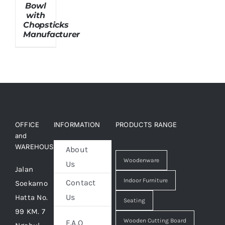
Bowl
with
Chopsticks
About Us
Manufacturer
OFFICE
INFORMATION
PRODUCTS RANGE
and
WAREHOUSE
About
Woodenware
Us
Jalan
Indoor Furniture
Contact
Soekarno
Us
Hatta No.
Seating
99 KM. 7
Wooden Cutting Board
F.A.Q