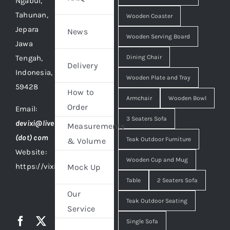
Ngabul,
Tahunan,
Wooden Coaster
Jepara
News
Wooden Serving Board
Jawa
Tengah,
Dining Chair
Delivery
Indonesia,
Wooden Plate and Tray
59428
How to
Armchair
Wooden Bowl
Order
Email:
3 Seaters Sofa
devixi@live
Measurements
(dot) com
Teak Outdoor Furniture
& Volume
Website:
Wooden Cup and Mug
https://vixidesign.com
Mock Up
Table
2 Seaters Sofa
Our
Teak Outdoor Seating
Service
Single Sofa