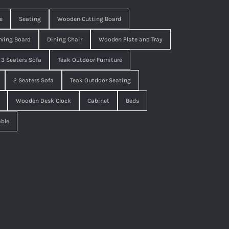
e
Seating
Wooden Cutting Board
ving Board
Dining Chair
Wooden Plate and Tray
3 Seaters Sofa
Teak Outdoor Furniture
2 Seaters Sofa
Teak Outdoor Seating
Wooden Desk Clock
Cabinet
Beds
able