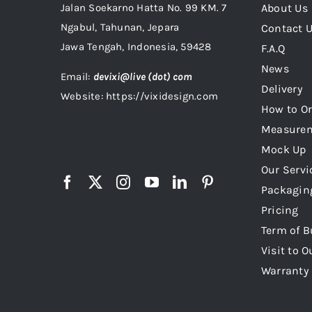
Jalan Soekarno Hatta No. 99 KM. 7
About Us
Ngabul, Tahunan, Jepara
Contact 
Jawa Tengah, Indonesia, 59428
F.A.Q
News
Email:
devixi@live (dot) com
Delivery
Website: https://vixidesign.com
How to Or
Measure
Mock Up
Our Servi
Packagin
Pricing
Term of B
Visit to O
Warranty