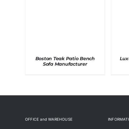
Boston Teak Patio Bench
Lux
Sofa Manufacturer
OFFICE and WAREHOUSE
INFORMAT