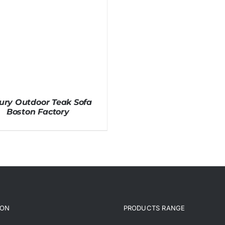
ury Outdoor Teak Sofa
Boston Factory
ION
PRODUCTS RANGE