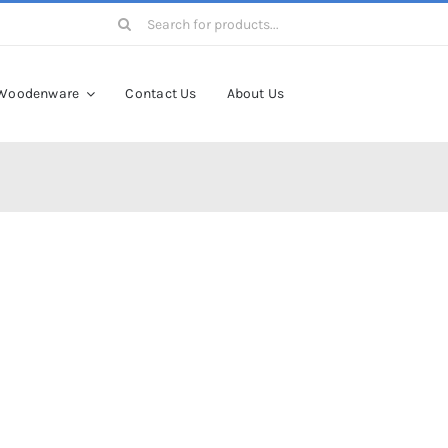
Search
for:
Woodenware
Contact Us
About Us