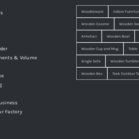
Woodenware
Indoor Furnitur
Us
Wooden Coaster
Wooden Ser
Armchair
Wooden Bowl
der
Wooden Cup and Mug
Table
ments & Volume
Single Sofa
Wooden Tumbler
Wooden Box
Teak Outdoor T
ce
g
usiness
ur Factory