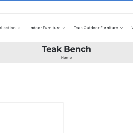
llection
Indoor Furniture
Teak Outdoor Furniture
Teak Bench
Home