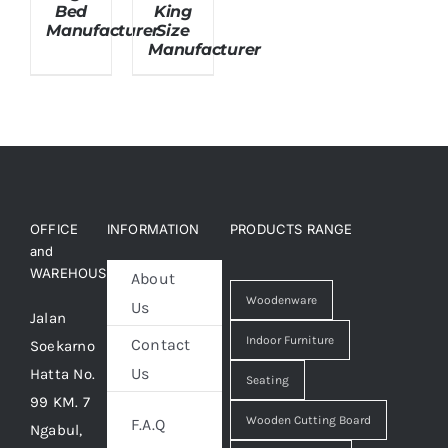
Bed
King
Manufacturer
Size
Manufacturer
About Us
OFFICE
INFORMATION
PRODUCTS RANGE
and
WAREHOUSE
About
Woodenware
Us
Jalan
Indoor Furniture
Contact
Soekarno
Us
Hatta No.
Seating
99 KM. 7
Wooden Cutting Board
F.A.Q
Ngabul,