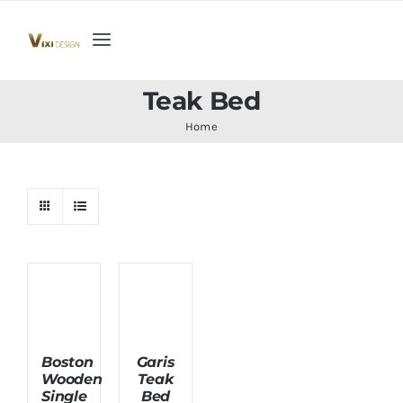
Skip
to
Toggle
content
Navigation
Home
Teak Bed
Home
Collection
Indoor Furniture
Teak Outdoor Furniture
Woodenware
Boston
Garis
Wooden
Teak
Contact Us
Single
Bed