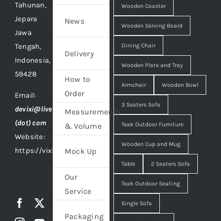
Tahunan,
Wooden Coaster
Jepara
News
Wooden Serving Board
Jawa
Tengah,
Dining Chair
Delivery
Indonesia,
Wooden Plate and Tray
59428
How to
Armchair
Wooden Bowl
Order
Email:
3 Seaters Sofa
devixi@live
Measurements
(dot) com
Teak Outdoor Furniture
& Volume
Website:
Wooden Cup and Mug
https://vixidesign.com
Mock Up
Table
2 Seaters Sofa
Our
Teak Outdoor Seating
Service
Single Sofa
Packaging