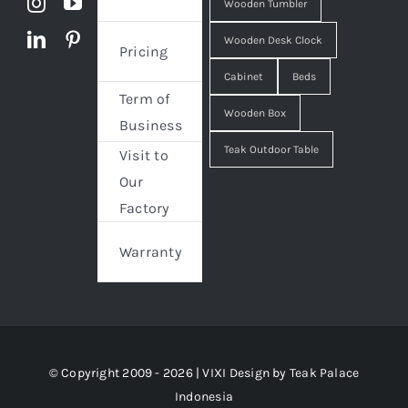
Wooden Tumbler
Wooden Desk Clock
Pricing
Cabinet
Beds
Term of
Wooden Box
Business
Teak Outdoor Table
Visit to
Our
Factory
Warranty
© Copyright 2009 - 2026 | VIXI Design by
Teak Palace
Indonesia