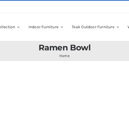
llection
Indoor Furniture
Teak Outdoor Furniture
Ramen Bowl
Home