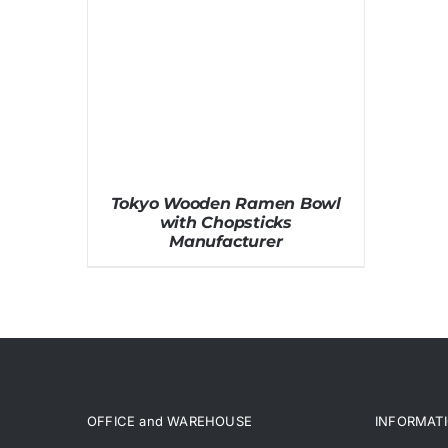
Tokyo Wooden Ramen Bowl
with Chopsticks
Manufacturer
OFFICE and WAREHOUSE
INFORMAT