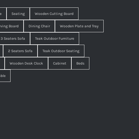
e
Seating
Wooden Cutting Board
ving Board
Dining Chair
Wooden Plate and Tray
3 Seaters Sofa
Teak Outdoor Furniture
2 Seaters Sofa
Teak Outdoor Seating
Wooden Desk Clock
Cabinet
Beds
able