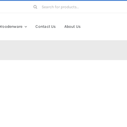
Search
for:
Woodenware
Contact Us
About Us