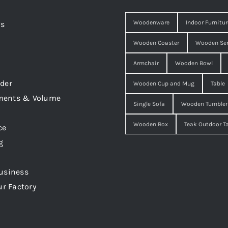
Woodenware
Indoor Furnitur
Us
Wooden Coaster
Wooden Ser
Armchair
Wooden Bowl
der
Wooden Cup and Mug
Table
ments & Volume
Single Sofa
Wooden Tumbler
Wooden Box
Teak Outdoor T
ce
g
usiness
ur Factory