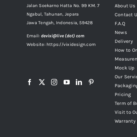
Jalan Soekarno Hatta No. 99 KM. 7
About Us
Ngabul, Tahunan, Jepara
Contact 
Jawa Tengah, Indonesia, 59428
F.A.Q
News
Email:
devixi@live (dot) com
Delivery
Website: https://vixidesign.com
How to Or
Measure
Mock Up
Our Servi
Packagin
Pricing
Term of B
Visit to O
Warranty