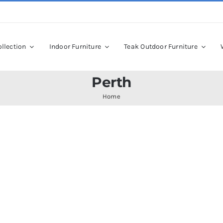
llection
Indoor Furniture
Teak Outdoor Furniture
Perth
Home