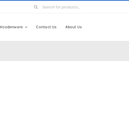
Search
for:
Woodenware
Contact Us
About Us