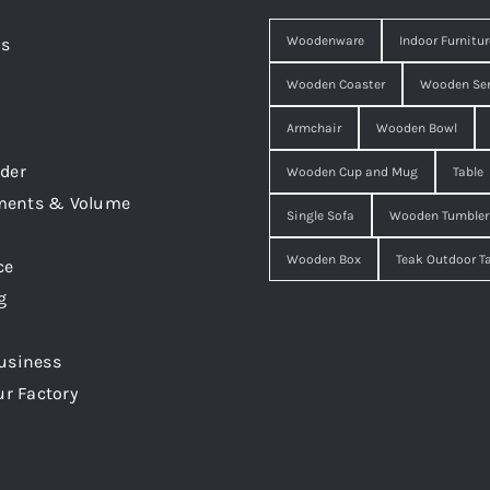
Woodenware
Indoor Furnitur
Us
Wooden Coaster
Wooden Ser
Armchair
Wooden Bowl
der
Wooden Cup and Mug
Table
ments & Volume
Single Sofa
Wooden Tumbler
Wooden Box
Teak Outdoor T
ce
g
usiness
ur Factory