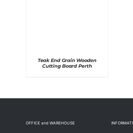
Teak End Grain Wooden
Cutting Board Perth
OFFICE and WAREHOUSE
INFORMAT