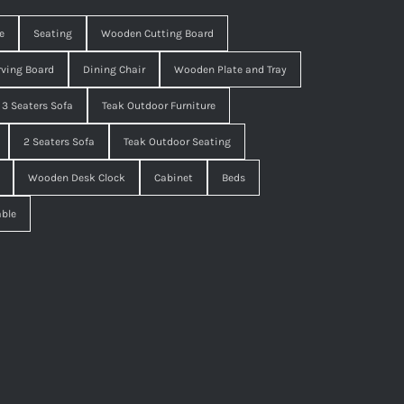
e
Seating
Wooden Cutting Board
ving Board
Dining Chair
Wooden Plate and Tray
3 Seaters Sofa
Teak Outdoor Furniture
2 Seaters Sofa
Teak Outdoor Seating
Wooden Desk Clock
Cabinet
Beds
able