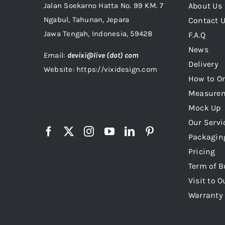
Jalan Soekarno Hatta No. 99 KM. 7
About Us
Ngabul, Tahunan, Jepara
Contact 
Jawa Tengah, Indonesia, 59428
F.A.Q
News
Email:
devixi@live (dot) com
Delivery
Website: https://vixidesign.com
How to Or
Measure
Mock Up
Our Servi
Packagin
Pricing
Term of B
Visit to O
Warranty