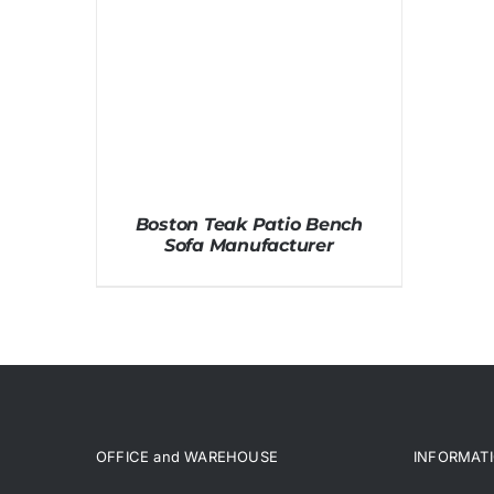
Boston Teak Patio Bench
Sofa Manufacturer
OFFICE and WAREHOUSE
INFORMAT