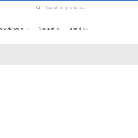
Search
for:
Woodenware
Contact Us
About Us