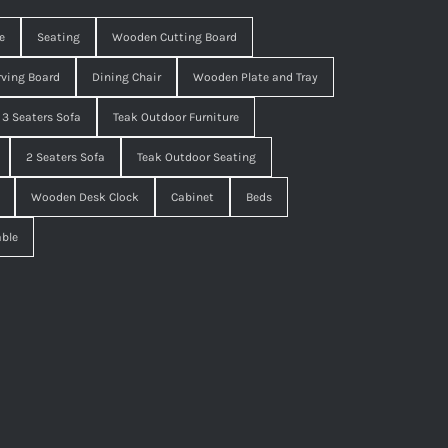
e
Seating
Wooden Cutting Board
ving Board
Dining Chair
Wooden Plate and Tray
3 Seaters Sofa
Teak Outdoor Furniture
2 Seaters Sofa
Teak Outdoor Seating
Wooden Desk Clock
Cabinet
Beds
able