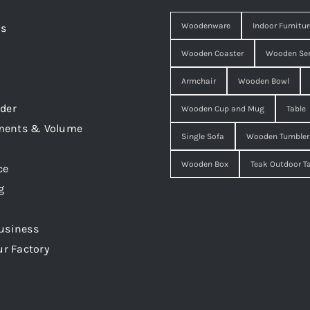
Woodenware
Indoor Furnitur
Us
Wooden Coaster
Wooden Ser
Armchair
Wooden Bowl
der
Wooden Cup and Mug
Table
ments & Volume
Single Sofa
Wooden Tumbler
Wooden Box
Teak Outdoor T
ce
g
usiness
ur Factory