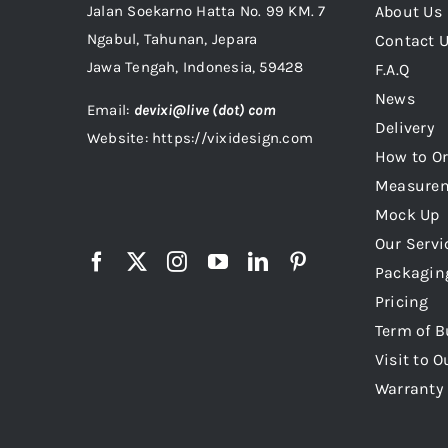
Jalan Soekarno Hatta No. 99 KM. 7
About Us
Ngabul, Tahunan, Jepara
Contact 
Jawa Tengah, Indonesia, 59428
F.A.Q
News
Email:
devixi@live (dot) com
Delivery
Website: https://vixidesign.com
How to Or
Measure
Mock Up
Our Servi
Packagin
Pricing
Term of B
Visit to O
Warranty