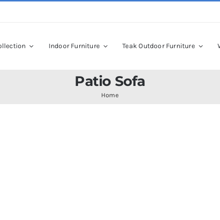
llection
Indoor Furniture
Teak Outdoor Furniture
Patio Sofa
Home