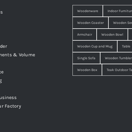
Woodenware
Indoor Furnitur
Us
Wooden Coaster
Wooden Ser
Armchair
Wooden Bowl
der
Wooden Cup and Mug
Table
ments & Volume
Single Sofa
Wooden Tumbler
Wooden Box
Teak Outdoor T
ce
g
usiness
ur Factory