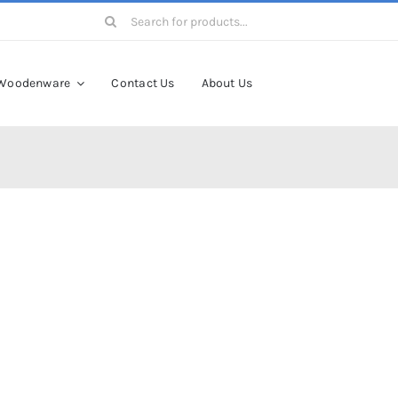
Search
for:
Woodenware
Contact Us
About Us