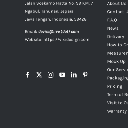
Jalan Soekarno Hatta No. 99 KM. 7
About Us
Ngabul, Tahunan, Jepara
Contact 
Jawa Tengah, Indonesia, 59428
F.A.Q
News
Email:
devixi@live (dot) com
Delivery
Website: https://vixidesign.com
How to Or
Measure
Mock Up
Our Servi
Packagin
Pricing
Term of B
Visit to O
Warranty