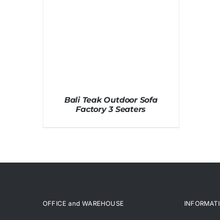
Bali Teak Outdoor Sofa
Factory 3 Seaters
OFFICE and WAREHOUSE
INFORMAT