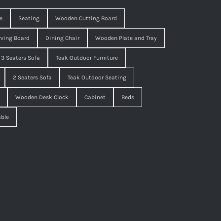
e
Seating
Wooden Cutting Board
ving Board
Dining Chair
Wooden Plate and Tray
3 Seaters Sofa
Teak Outdoor Furniture
2 Seaters Sofa
Teak Outdoor Seating
Wooden Desk Clock
Cabinet
Beds
able