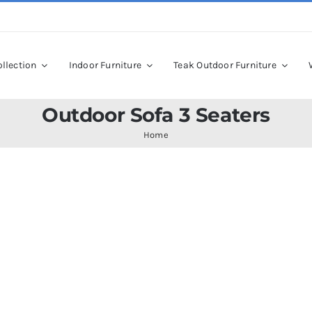
llection
Indoor Furniture
Teak Outdoor Furniture
Outdoor Sofa 3 Seaters
Home