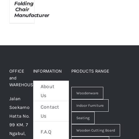
Folding
Chair
Manufacturer
About Us
OFFICE
INFORMATION
PRODUCTS RANGE
and
WAREHOUSE
About
Woodenware
Us
Jalan
Indoor Furniture
Contact
Soekarno
Us
Hatta No.
Seating
99 KM. 7
Wooden Cutting Board
F.A.Q
Ngabul,