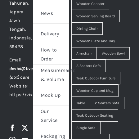
Tahunan,
Wooden Coaster
Jepara
News
Wooden Serving Board
Jawa
Tengah,
Dining Chair
Delivery
Indonesia,
Wooden Plate and Tray
59428
How to
Armchair
Wooden Bowl
Order
Email:
3 Seaters Sofa
devixi@live
Measurements
(dot) com
Teak Outdoor Furniture
& Volume
Website:
Wooden Cup and Mug
https://vixidesign.com
Mock Up
Table
2 Seaters Sofa
Our
Teak Outdoor Seating
Service
Single Sofa
Packaging