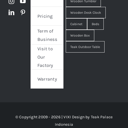
Wooden Tumbler
Wooden Desk Clock
Pricing
Cabinet
Beds
Term of
Wooden Box
Business
Teak Outdoor Table
Visit to
Our
Factory
Warranty
© Copyright 2009 - 2026 | VIXI Design by
Teak Palace
Indonesia