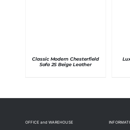
Classic Modern Chesterfield
Lux
Sofa 2S Beige Leather
OFFICE and WAREHOUSE
INFORMAT