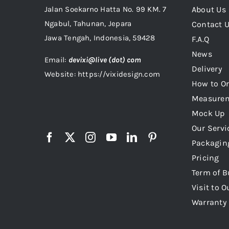
Jalan Soekarno Hatta No. 99 KM. 7
About Us
Ngabul, Tahunan, Jepara
Contact 
Jawa Tengah, Indonesia, 59428
F.A.Q
News
Email:
devixi@live (dot) com
Delivery
Website: https://vixidesign.com
How to Or
Measure
Mock Up
Our Servi
Packagin
Pricing
Term of B
Visit to O
Warranty