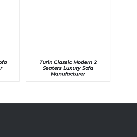
ofa
Turin Classic Modern 2
r
Seaters Luxury Sofa
Manufacturer