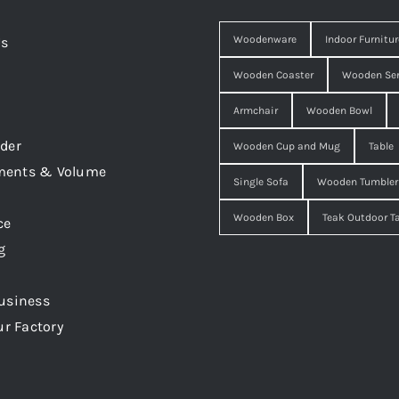
Woodenware
Indoor Furnitur
Us
Wooden Coaster
Wooden Ser
Armchair
Wooden Bowl
der
Wooden Cup and Mug
Table
ments & Volume
Single Sofa
Wooden Tumbler
Wooden Box
Teak Outdoor T
ce
g
usiness
ur Factory