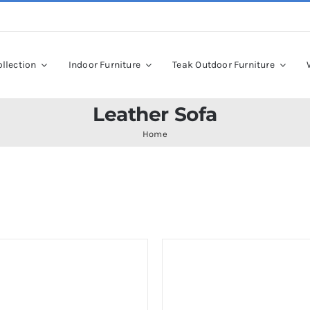
llection
Indoor Furniture
Teak Outdoor Furniture
Leather Sofa
Home