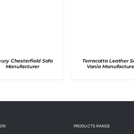
ury Chesterfield Sofa
Terracotta Leather S
Manufacturer
Vania Manufacture
ION
PRODUCTS RANGE