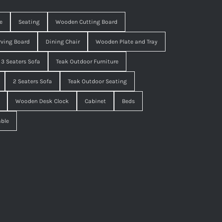
e
Seating
Wooden Cutting Board
ving Board
Dining Chair
Wooden Plate and Tray
3 Seaters Sofa
Teak Outdoor Furniture
2 Seaters Sofa
Teak Outdoor Seating
Wooden Desk Clock
Cabinet
Beds
able