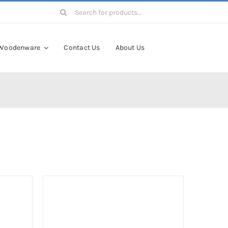
Search
for:
Woodenware
Contact Us
About Us