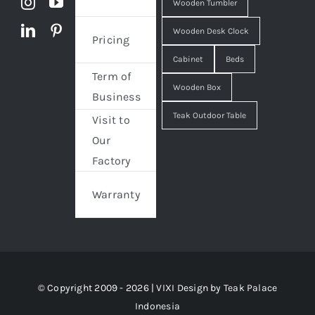
Wooden Tumbler
Wooden Desk Clock
Pricing
Cabinet
Beds
Term of
Wooden Box
Business
Teak Outdoor Table
Visit to
Our
Factory
Warranty
© Copyright 2009 - 2026 | VIXI Design by
Teak Palace
Indonesia