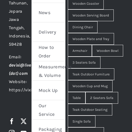
Tahunan,
Wooden Coaster
Jepara
News
Wooden Serving Board
Jawa
Tengah,
Dining Chair
Delivery
Indonesia,
Wooden Plate and Tray
59428
How to
Armchair
Wooden Bowl
Order
Email:
3 Seaters Sofa
devixi@live
Measurements
(dot) com
Teak Outdoor Furniture
& Volume
Website:
Wooden Cup and Mug
https://vixidesign.com
Mock Up
Table
2 Seaters Sofa
Our
Teak Outdoor Seating
Service
Single Sofa
Packaging