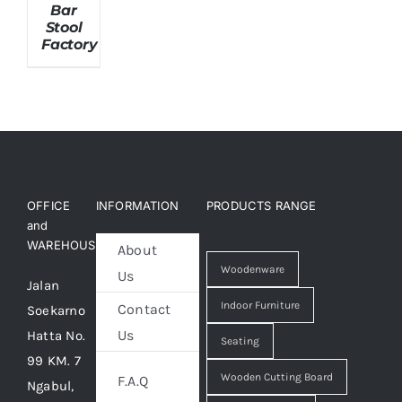
Bar
Stool
Factory
About Us
OFFICE
INFORMATION
PRODUCTS RANGE
and
WAREHOUSE
About
Woodenware
Us
Jalan
Indoor Furniture
Contact
Soekarno
Us
Hatta No.
Seating
99 KM. 7
Wooden Cutting Board
F.A.Q
Ngabul,