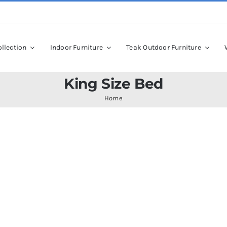
llection
Indoor Furniture
Teak Outdoor Furniture
King Size Bed
Home