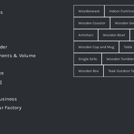
Woodenware
Indoor Furnitur
Us
Wooden Coaster
Wooden Ser
Armchair
Wooden Bowl
der
Wooden Cup and Mug
Table
ments & Volume
Single Sofa
Wooden Tumbler
Wooden Box
Teak Outdoor T
ce
g
usiness
ur Factory