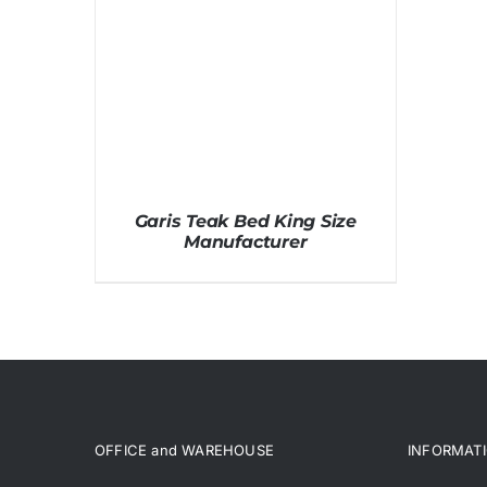
Garis Teak Bed King Size
Manufacturer
OFFICE and WAREHOUSE
INFORMAT