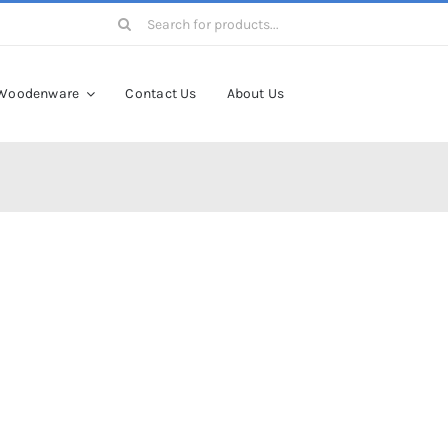
Search
for:
Woodenware
Contact Us
About Us