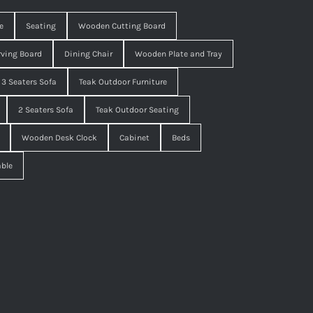
e
Seating
Wooden Cutting Board
ving Board
Dining Chair
Wooden Plate and Tray
3 Seaters Sofa
Teak Outdoor Furniture
2 Seaters Sofa
Teak Outdoor Seating
Wooden Desk Clock
Cabinet
Beds
able