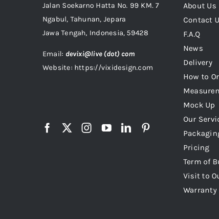
Jalan Soekarno Hatta No. 99 KM. 7
About Us
Ngabul, Tahunan, Jepara
Contact 
Jawa Tengah, Indonesia, 59428
F.A.Q
News
Email:
devixi@live (dot) com
Delivery
Website: https://vixidesign.com
How to Or
Measure
Mock Up
Our Servi
Packagin
Pricing
Term of B
Visit to O
Warranty