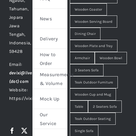
Ngabul,
Tahunan,
Wooden Coaster
Jepara
News
Wooden Serving Board
Jawa
Tengah,
Dining Chair
Delivery
Indonesia,
Wooden Plate and Tray
59428
How to
Armchair
Wooden Bowl
Order
Email:
3 Seaters Sofa
devixi@live
Measurements
(dot) com
Teak Outdoor Furniture
& Volume
Website:
Wooden Cup and Mug
https://vixidesign.com
Mock Up
Table
2 Seaters Sofa
Our
Teak Outdoor Seating
Service
Single Sofa