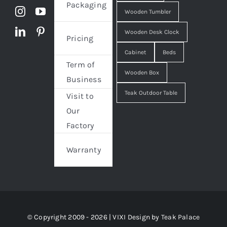
Packaging
Wooden Tumbler
Wooden Desk Clock
Pricing
Cabinet
Beds
Term of
Wooden Box
Business
Teak Outdoor Table
Visit to
Our
Factory
Warranty
© Copyright 2009 - 2026 | VIXI Design by
Teak Palace