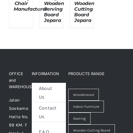
Chair
Wooden
Wooden
Manufacturer
Serving
Cutting
Board
Board
About Us
Jepara
Jepara
OFFICE
INFORMATION
PRODUCTS RANGE
and
WAREHOUSE
About
Woodenware
Us
Jalan
Indoor Furniture
Contact
Soekarno
Us
Hatta No.
Seating
99 KM. 7
Wooden Cutting Board
F.A.Q