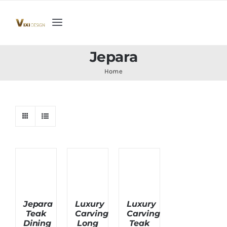
Skip
to
Toggle
content
Navigation
Home
Jepara
Home
Collection
Indoor Furniture
Teak Outdoor Furniture
Woodenware
Jepara
Luxury
Luxury
Teak
Carving
Carving
Contact Us
Dining
Long
Teak