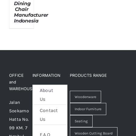
Dining
Chair
Manufacturer
About Us
Indonesia
OFFICE
INFORMATION
PRODUCTS RANGE
and
WAREHOUSE
About
Woodenware
Us
Jalan
Indoor Furniture
Contact
Soekarno
Us
Hatta No.
Seating
99 KM. 7
Wooden Cutting Board
F.A.Q