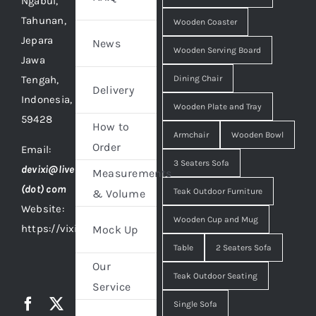
Ngabul,
Tahunan,
Wooden Coaster
Jepara
News
Wooden Serving Board
Jawa
Tengah,
Dining Chair
Delivery
Indonesia,
Wooden Plate and Tray
59428
How to
Armchair
Wooden Bowl
Order
Email:
3 Seaters Sofa
devixi@live
Measurements
(dot) com
Teak Outdoor Furniture
& Volume
Website:
Wooden Cup and Mug
https://vixidesign.com
Mock Up
Table
2 Seaters Sofa
Our
Teak Outdoor Seating
Service
Single Sofa