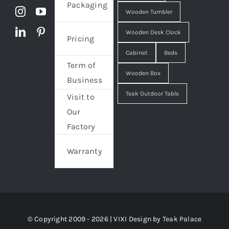
Packaging
Wooden Tumbler
Wooden Desk Clock
Pricing
Cabinet
Beds
Term of
Wooden Box
Business
Teak Outdoor Table
Visit to
Our
Factory
Warranty
© Copyright 2009 - 2026 | VIXI Design by
Teak Palace