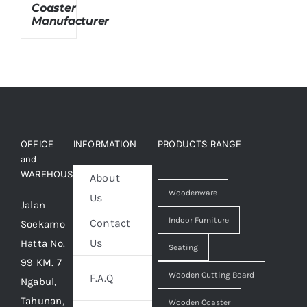
Coaster
Manufacturer
About Us
OFFICE
INFORMATION
PRODUCTS RANGE
and
WAREHOUSE
About
Woodenware
Us
Jalan
Indoor Furniture
Contact
Soekarno
Us
Hatta No.
Seating
99 KM. 7
Wooden Cutting Board
F.A.Q
Ngabul,
Tahunan,
Wooden Coaster