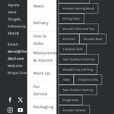
Jepara
News
Wooden Serving Board
Jawa
Tengah,
Dining Chair
Delivery
Indonesia,
Wooden Plate and Tray
59428
How to
Armchair
Wooden Bowl
Order
Email:
3 Seaters Sofa
devixi@live
Measurements
(dot) com
Teak Outdoor Furniture
& Volume
Website:
Wooden Cup and Mug
https://vixidesign.com
Mock Up
Table
2 Seaters Sofa
Our
Teak Outdoor Seating
Service
Single Sofa
Packaging
Wooden Tumbler