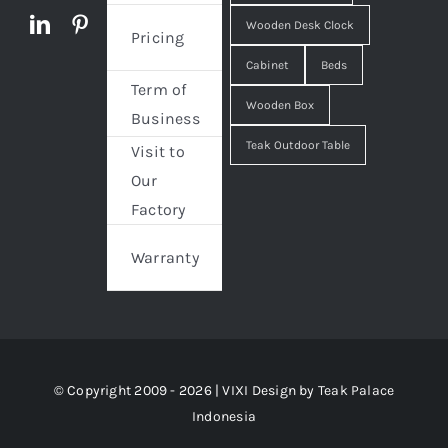
Wooden Desk Clock
Pricing
Cabinet
Beds
Term of
Wooden Box
Business
Teak Outdoor Table
Visit to
Our
Factory
Warranty
© Copyright 2009 - 2026 | VIXI Design by
Teak Palace
Indonesia