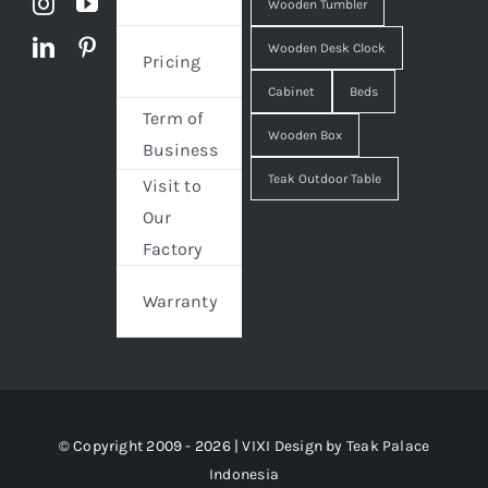
Wooden Tumbler
Wooden Desk Clock
Pricing
Cabinet
Beds
Term of
Wooden Box
Business
Teak Outdoor Table
Visit to
Our
Factory
Warranty
© Copyright 2009 - 2026 | VIXI Design by
Teak Palace
Indonesia