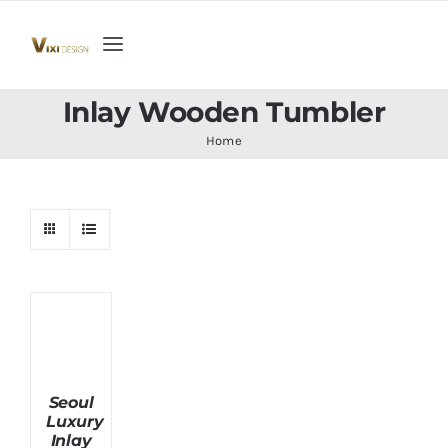
Skip
to
Toggle
content
Navigation
Home
Inlay Wooden Tumbler
Home
Collection
Indoor Furniture
Teak Outdoor Furniture
Woodenware
Seoul
Luxury
Contact Us
Inlay