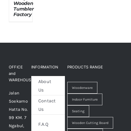
Wooden
Tumbler
Factory
About Us
OFFICE
INFORMATION
PRODUCTS RANGE
and
WAREHOUSE
About
Woodenware
Us
Jalan
Indoor Furniture
Contact
Soekarno
Us
Hatta No.
Seating
99 KM. 7
Wooden Cutting Board
F.A.Q
Ngabul,