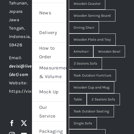
Tahunan,
Wooden Coaster
Jepara
News
Wooden Serving Board
Jawa
Tengah,
Dining Chair
Delivery
Indonesia,
Wooden Plate and Tray
59428
How to
Armchair
Wooden Bowl
Order
Email:
3 Seaters Sofa
devixi@live
Measurements
(dot) com
Teak Outdoor Furniture
& Volume
Website:
Wooden Cup and Mug
https://vixidesign.com
Mock Up
Table
2 Seaters Sofa
Our
Teak Outdoor Seating
Service
Single Sofa
Packaging