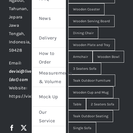
Ngabul,
Tahunan,
Wooden Coaster
Jepara
News
Wooden Serving Board
Jawa
Tengah,
Dining Chair
Delivery
Indonesia,
Wooden Plate and Tray
59428
How to
Armchair
Wooden Bowl
Order
Email:
3 Seaters Sofa
devixi@live
Measurements
(dot) com
Teak Outdoor Furniture
& Volume
Website:
Wooden Cup and Mug
https://vixidesign.com
Mock Up
Table
2 Seaters Sofa
Our
Teak Outdoor Seating
Service
Single Sofa