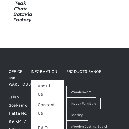
Teak
Chair
Batavia
About Us
Factory
OFFICE
INFORMATION
PRODUCTS RANGE
and
WAREHOUSE
About
Woodenware
Us
Jalan
Indoor Furniture
Contact
Soekarno
Us
Hatta No.
Seating
99 KM. 7
Wooden Cutting Board
F.A.Q