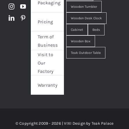
Packaging
Wooden Tumbler
Wooden Desk Clock
Pricing
Cabinet
Beds
Term of
Wooden Box
Business
Teak Outdoor Table
Visit to
Our
Factory
Warranty
© Copyright 2009 - 2026 | VIXI Design by
Teak Palace