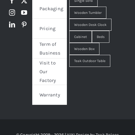
Single Sofa
Packaging
Wooden Tumbler
Wooden Desk Clock
Pricing
Cabinet
Beds
Term of
Wooden Box
Business
Teak Outdoor Table
Visit to
Our
Factory
Warranty
© Copyright 2009 - 2026 | VIXI Design by
Teak Palace