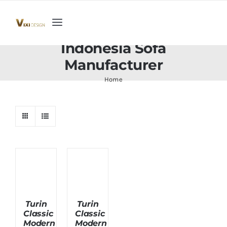
Skip
to
Toggle
content
Navigation
Indonesia Sofa
Home
Manufacturer
Home
Collection
Indoor Furniture
Teak Outdoor Furniture
Woodenware
Turin
Turin
Classic
Classic
Contact Us
Modern
Modern