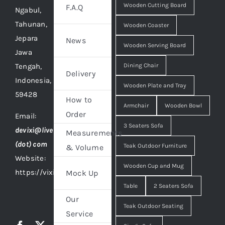
Wooden Cutting Board
F.A.Q
Ngabul,
Tahunan,
Wooden Coaster
Jepara
News
Wooden Serving Board
Jawa
Tengah,
Dining Chair
Delivery
Indonesia,
Wooden Plate and Tray
59428
How to
Armchair
Wooden Bowl
Order
Email:
3 Seaters Sofa
devixi@live
Measurements
(dot) com
Teak Outdoor Furniture
& Volume
Website:
Wooden Cup and Mug
https://vixidesign.com
Mock Up
Table
2 Seaters Sofa
Our
Teak Outdoor Seating
Service