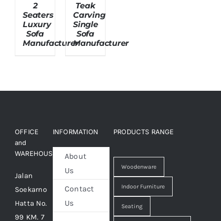
2
Teak
Seaters
Carving
Luxury
Single
About Us
Sofa
Sofa
Manufacturer
Manufacturer
OFFICE
INFORMATION
PRODUCTS RANGE
and
WAREHOUSE
About
Woodenware
Us
Jalan
Indoor Furniture
Contact
Soekarno
Us
Hatta No.
Seating
99 KM. 7