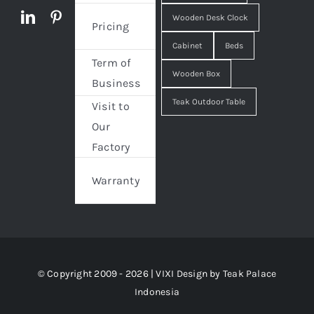
Wooden Desk Clock
Pricing
Cabinet
Beds
Term of
Wooden Box
Business
Teak Outdoor Table
Visit to
Our
Factory
Warranty
© Copyright 2009 - 2026 | VIXI Design by
Teak Palace
Indonesia