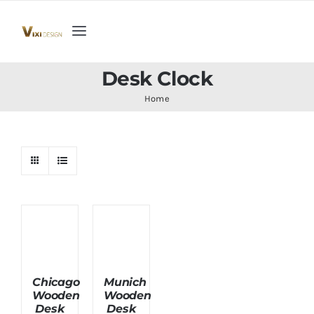
Skip
to
Toggle
content
Navigation
Home
Desk Clock
Home
Collection
Indoor Furniture
Teak Outdoor Furniture
Woodenware
Chicago
Munich
Wooden
Wooden
Contact Us
Desk
Desk