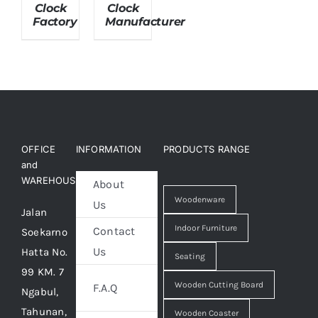
Clock
Clock
Factory
Manufacturer
About Us
OFFICE
INFORMATION
PRODUCTS RANGE
and
WAREHOUSE
About
Woodenware
Us
Jalan
Indoor Furniture
Contact
Soekarno
Us
Hatta No.
Seating
99 KM. 7
Wooden Cutting Board
F.A.Q
Ngabul,
Tahunan,
Wooden Coaster