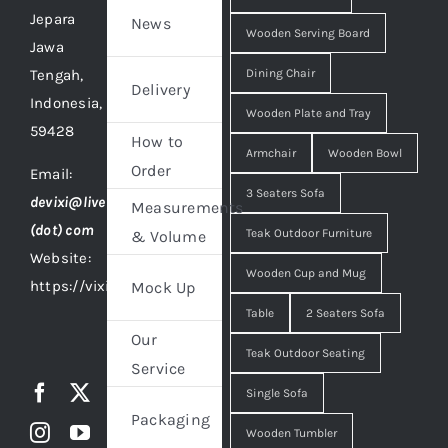
Jepara
News
Wooden Serving Board
Jawa
Tengah,
Dining Chair
Delivery
Indonesia,
Wooden Plate and Tray
59428
How to
Armchair
Wooden Bowl
Order
Email:
3 Seaters Sofa
devixi@live
Measurements
(dot) com
Teak Outdoor Furniture
& Volume
Website:
Wooden Cup and Mug
https://vixidesign.com
Mock Up
Table
2 Seaters Sofa
Our
Teak Outdoor Seating
Service
Single Sofa
Packaging
Wooden Tumbler