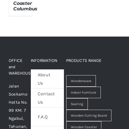
Coaster
Columbus
About Us
OFFICE
INFORMATION
PRODUCTS RANGE
and
WAREHOUSE
About
Woodenware
Us
Jalan
Indoor Furniture
Contact
Soekarno
Us
Hatta No.
Seating
99 KM. 7
Wooden Cutting Board
F.A.Q
Ngabul,
Tahunan,
Wooden Coaster