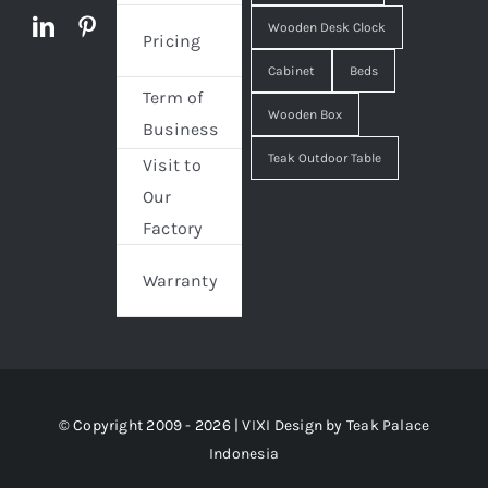
Wooden Desk Clock
Pricing
Cabinet
Beds
Term of
Wooden Box
Business
Teak Outdoor Table
Visit to
Our
Factory
Warranty
© Copyright 2009 - 2026 | VIXI Design by
Teak Palace
Indonesia