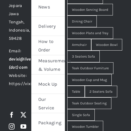
Jepara
News
Wooden Serving Board
Jawa
Tengah,
Dining Chair
Delivery
Indonesia,
Wooden Plate and Tray
59428
How to
Armchair
Wooden Bowl
Order
Email:
3 Seaters Sofa
devixi@live
Measurements
(dot) com
Teak Outdoor Furniture
& Volume
Website:
Wooden Cup and Mug
https://vixidesign.com
Mock Up
Table
2 Seaters Sofa
Our
Teak Outdoor Seating
Service
Single Sofa
Packaging
Wooden Tumbler