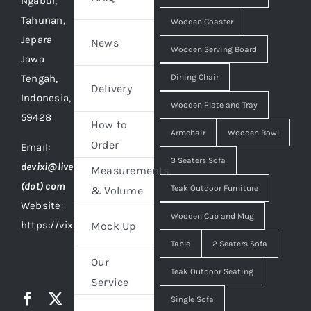
Ngabul,
Tahunan,
Wooden Coaster
Jepara
News
Wooden Serving Board
Jawa
Tengah,
Dining Chair
Delivery
Indonesia,
Wooden Plate and Tray
59428
How to
Armchair
Wooden Bowl
Order
Email:
3 Seaters Sofa
devixi@live
Measurements
(dot) com
Teak Outdoor Furniture
& Volume
Website:
Wooden Cup and Mug
https://vixidesign.com
Mock Up
Table
2 Seaters Sofa
Our
Teak Outdoor Seating
Service
Single Sofa