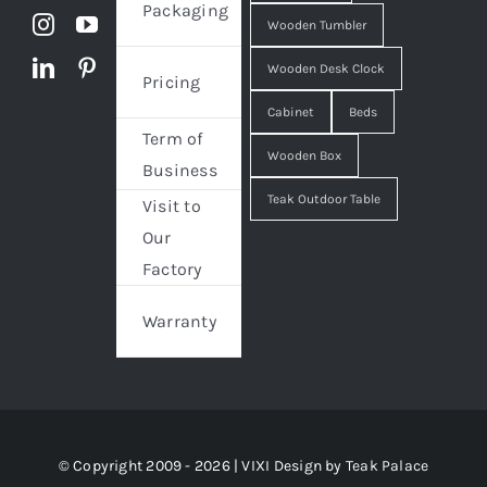
Packaging
Wooden Tumbler
Wooden Desk Clock
Pricing
Cabinet
Beds
Term of
Wooden Box
Business
Teak Outdoor Table
Visit to
Our
Factory
Warranty
© Copyright 2009 - 2026 | VIXI Design by
Teak Palace