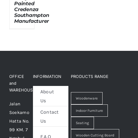
Painted
Credenza
Southampton
About Us
Manufacturer
OFFICE
INFORMATION
PRODUCTS RANGE
and
WAREHOUSE
About
Woodenware
Us
Jalan
Indoor Furniture
Contact
Soekarno
Us
Hatta No.
Seating
99 KM. 7
Wooden Cutting Board
F.A.Q