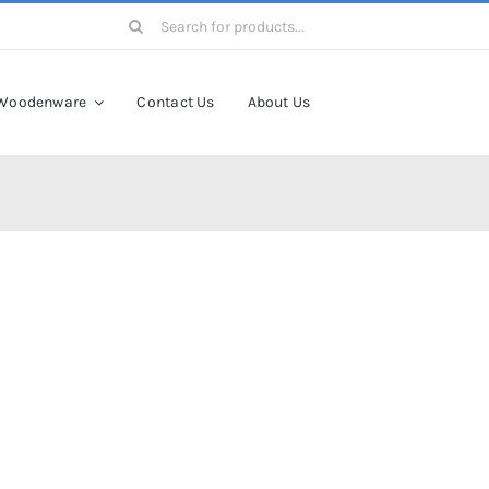
Search
for:
Woodenware
Contact Us
About Us