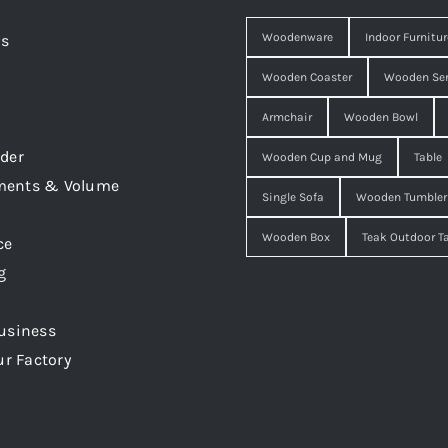
Woodenware
Indoor Furnitur
Us
Wooden Coaster
Wooden Ser
Armchair
Wooden Bowl
der
Wooden Cup and Mug
Table
ments & Volume
Single Sofa
Wooden Tumbler
Wooden Box
Teak Outdoor T
ce
g
usiness
ur Factory