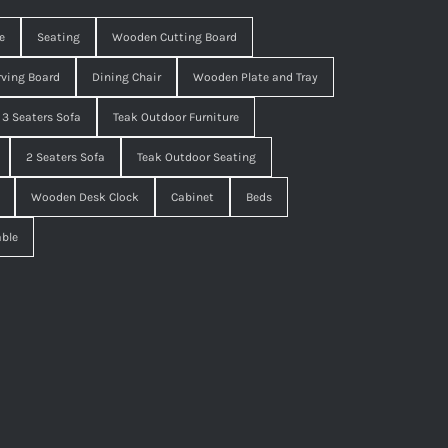
e
Seating
Wooden Cutting Board
ving Board
Dining Chair
Wooden Plate and Tray
3 Seaters Sofa
Teak Outdoor Furniture
2 Seaters Sofa
Teak Outdoor Seating
Wooden Desk Clock
Cabinet
Beds
able