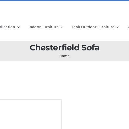
llection
Indoor Furniture
Teak Outdoor Furniture
Chesterfield Sofa
Home