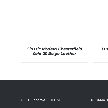
Classic Modern Chesterfield
Lux
Sofa 2S Beige Leather
OFFICE and WAREHOUSE
INFORMAT