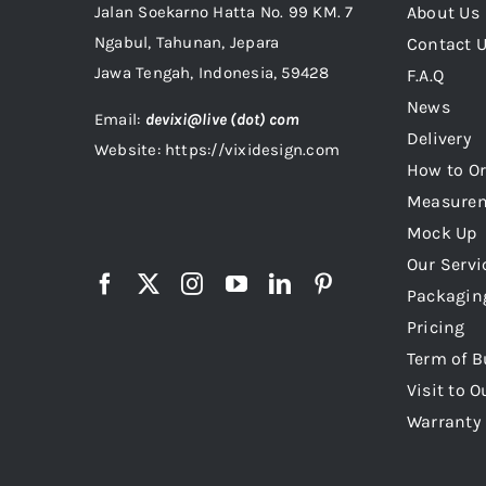
Jalan Soekarno Hatta No. 99 KM. 7
About Us
Ngabul, Tahunan, Jepara
Contact 
Jawa Tengah, Indonesia, 59428
F.A.Q
News
Email:
devixi@live (dot) com
Delivery
Website: https://vixidesign.com
How to Or
Measure
Mock Up
Our Servi
Packagin
Pricing
Term of B
Visit to O
Warranty