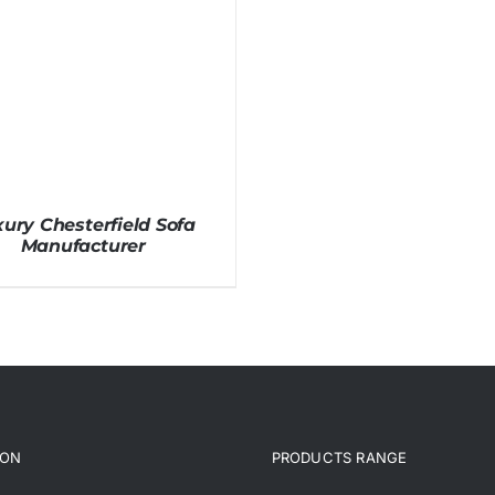
ury Chesterfield Sofa
Manufacturer
ION
PRODUCTS RANGE